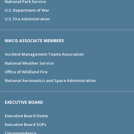
National Park Service
U.S. Department of War
U.S. Fire Administration
NWCG ASSOCIATE MEMBERS
Incident Management Teams Association
National Weather Service
Office of Wildland Fire
National Aeronautics and Space Administration
EXECUTIVE BOARD
Executive Board Home
Executive Board SOPs
Correspondence