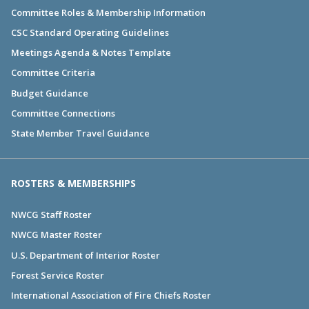
Committee Roles & Membership Information
CSC Standard Operating Guidelines
Meetings Agenda & Notes Template
Committee Criteria
Budget Guidance
Committee Connections
State Member Travel Guidance
ROSTERS & MEMBERSHIPS
NWCG Staff Roster
NWCG Master Roster
U.S. Department of Interior Roster
Forest Service Roster
International Association of Fire Chiefs Roster