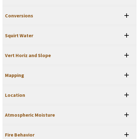
Conversions
Squirt Water
Vert Horiz and Slope
Mapping
Location
Atmospheric Moisture
Fire Behavior