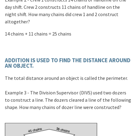
day shift. Crew 2 constructs 11 chains of handline on the
night shift. How many chains did crew 1 and 2 construct
altogether?
14 chains + 11 chains = 25 chains
ADDITION IS USED TO FIND THE DISTANCE AROUND
AN OBJECT.
The total distance around an object is called the perimeter.
Example 3 - The Division Supervisor (DIVS) used two dozers
to construct a line. The dozers cleared a line of the following
shape. How many chains of dozer line were constructed?