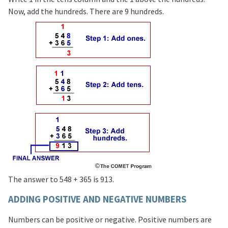
Now, add the hundreds. There are 9 hundreds.
The answer to 548 + 365 is 913.
ADDING POSITIVE AND NEGATIVE NUMBERS
Numbers can be positive or negative. Positive numbers are