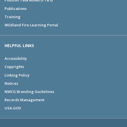
Position Task Books (PTB's)
Publications
Training
Wildland Fire Learning Portal
HELPFUL LINKS
Accessibility
Copyrights
Linking Policy
Notices
NWCG Branding Guidelines
Records Management
USA.GOV