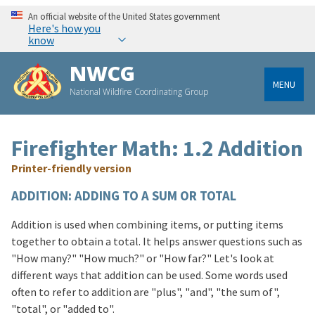
An official website of the United States government
Here's how you
know
NWCG
MENU
National Wildfire Coordinating Group
Firefighter Math: 1.2 Addition
Printer-friendly version
ADDITION: ADDING TO A SUM OR TOTAL
Addition is used when combining items, or putting items
together to obtain a total. It helps answer questions such as
"How many?" "How much?" or "How far?" Let's look at
different ways that addition can be used. Some words used
often to refer to addition are "plus", "and", "the sum of",
"total", or "added to".