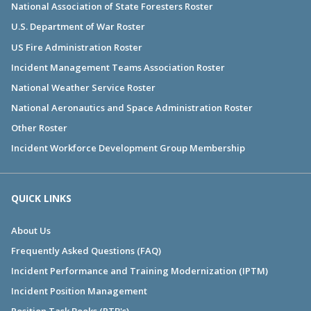
National Association of State Foresters Roster
U.S. Department of War Roster
US Fire Administration Roster
Incident Management Teams Association Roster
National Weather Service Roster
National Aeronautics and Space Administration Roster
Other Roster
Incident Workforce Development Group Membership
QUICK LINKS
About Us
Frequently Asked Questions (FAQ)
Incident Performance and Training Modernization (IPTM)
Incident Position Management