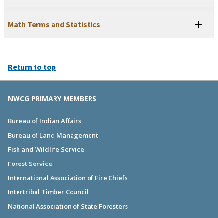
Math Terms and Statistics
Return to top
NWCG PRIMARY MEMBERS
Bureau of Indian Affairs
Bureau of Land Management
Fish and Wildlife Service
Forest Service
International Association of Fire Chiefs
Intertribal Timber Council
National Association of State Foresters