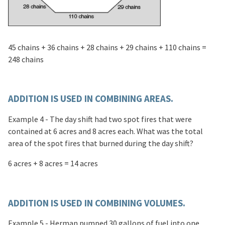
45 chains + 36 chains + 28 chains + 29 chains + 110 chains =
248 chains
ADDITION IS USED IN COMBINING AREAS.
Example 4 - The day shift had two spot fires that were
contained at 6 acres and 8 acres each. What was the total
area of the spot fires that burned during the day shift?
6 acres + 8 acres = 14 acres
ADDITION IS USED IN COMBINING VOLUMES.
Example 5 - Herman pumped 30 gallons of fuel into one