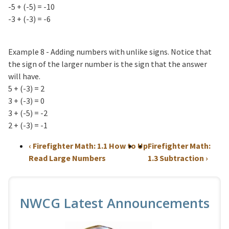
-5 + (-5) = -10
-3 + (-3) = -6
Example 8 - Adding numbers with unlike signs. Notice that
the sign of the larger number is the sign that the answer
will have.
5 + (-3) = 2
3 + (-3) = 0
3 + (-5) = -2
2 + (-3) = -1
‹
Firefighter Math: 1.1 How to
Up
Firefighter Math:
Read Large Numbers
1.3 Subtraction
›
NWCG Latest Announcements