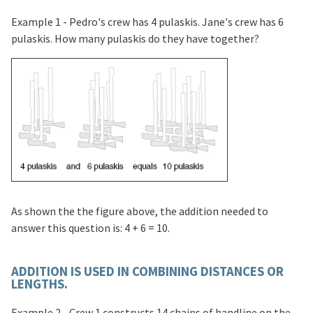
Example 1 - Pedro's crew has 4 pulaskis. Jane's crew has 6
pulaskis. How many pulaskis do they have together?
As shown the the figure above, the addition needed to
answer this question is: 4 + 6 = 10.
ADDITION IS USED IN COMBINING DISTANCES OR
LENGTHS.
Example 2 - Crew 1 constructs 14 chains of handline on the