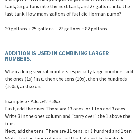
tank, 25 gallons into the next tank, and 27 gallons into the
last tank. How many gallons of fuel did Herman pump?
30 gallons + 25 gallons + 27 gallons = 82 gallons
ADDITION IS USED IN COMBINING LARGER
NUMBERS.
When adding several numbers, especially large numbers, add
the ones (1s) first, then the tens (10s), then the hundreds
(100s), and so on.
Example 6 - Add: 548 + 365
First, add the ones. There are 13 ones, or 1 ten and 3 ones.
Write 3 in the ones column and "carry over" the 1 above the
tens.
Next, add the tens. There are 11 tens, or 1 hundred and 1 ten.
Write 1 in the tens column and the 1 above the hundreds.