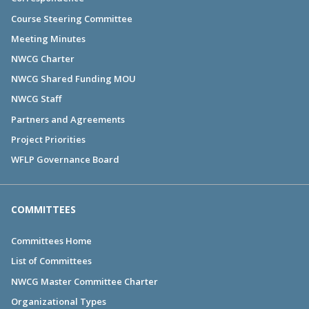
Course Steering Committee
Meeting Minutes
NWCG Charter
NWCG Shared Funding MOU
NWCG Staff
Partners and Agreements
Project Priorities
WFLP Governance Board
COMMITTEES
Committees Home
List of Committees
NWCG Master Committee Charter
Organizational Types