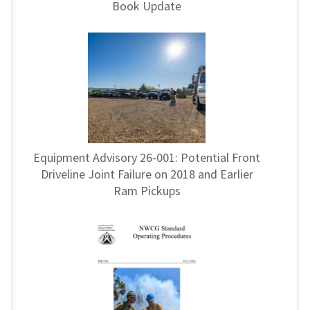
Book Update
Equipment Advisory 26-001: Potential Front
Driveline Joint Failure on 2018 and Earlier
Ram Pickups