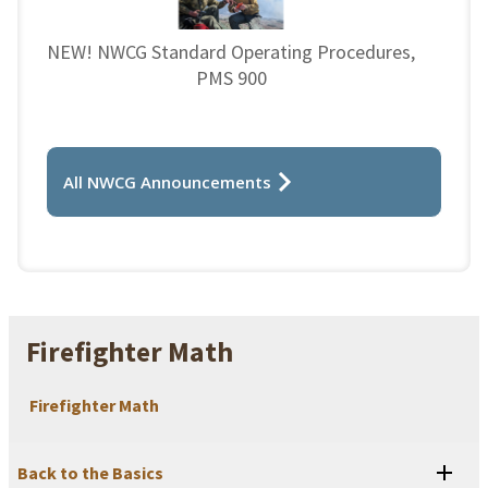
NEW! NWCG Standard Operating Procedures,
PMS 900
All NWCG Announcements
Firefighter Math
Firefighter Math
Back to the Basics