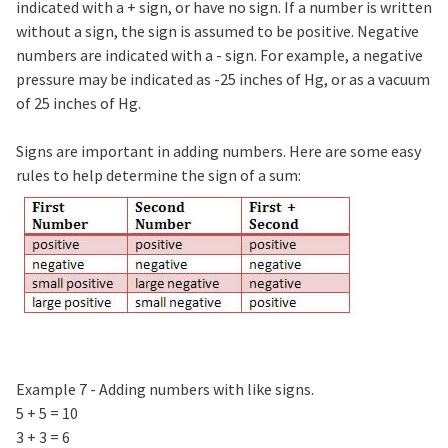
indicated with a + sign, or have no sign. If a number is written
without a sign, the sign is assumed to be positive. Negative
numbers are indicated with a - sign. For example, a negative
pressure may be indicated as -25 inches of Hg, or as a vacuum
of 25 inches of Hg.
Signs are important in adding numbers. Here are some easy
rules to help determine the sign of a sum:
Example 7 - Adding numbers with like signs.
5 + 5 = 10
3 + 3 = 6