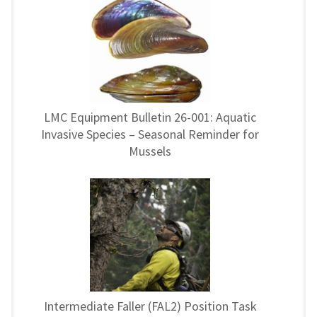
LMC Equipment Bulletin 26-001: Aquatic
Invasive Species – Seasonal Reminder for
Mussels
Intermediate Faller (FAL2) Position Task