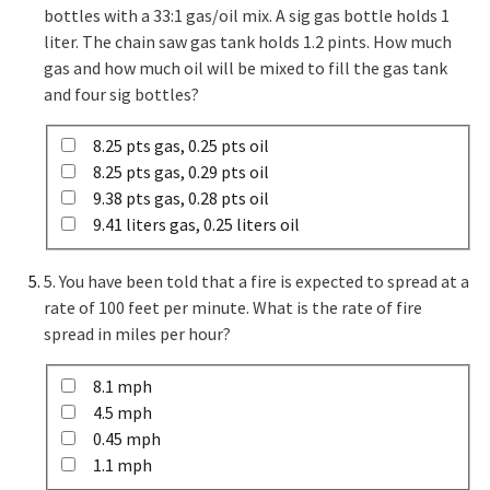
bottles with a 33:1 gas/oil mix. A sig gas bottle holds 1
liter. The chain saw gas tank holds 1.2 pints. How much
gas and how much oil will be mixed to fill the gas tank
and four sig bottles?
8.25 pts gas, 0.25 pts oil
8.25 pts gas, 0.29 pts oil
9.38 pts gas, 0.28 pts oil
9.41 liters gas, 0.25 liters oil
5. You have been told that a fire is expected to spread at a
rate of 100 feet per minute. What is the rate of fire
spread in miles per hour?
8.1 mph
4.5 mph
0.45 mph
1.1 mph