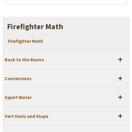
Firefighter Math
Firefighter Math
Back to the Basics
Conversions
Squirt Water
Vert Horiz and Slope