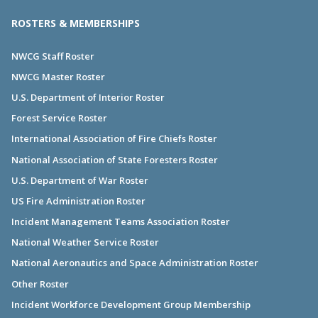
ROSTERS & MEMBERSHIPS
NWCG Staff Roster
NWCG Master Roster
U.S. Department of Interior Roster
Forest Service Roster
International Association of Fire Chiefs Roster
National Association of State Foresters Roster
U.S. Department of War Roster
US Fire Administration Roster
Incident Management Teams Association Roster
National Weather Service Roster
National Aeronautics and Space Administration Roster
Other Roster
Incident Workforce Development Group Membership