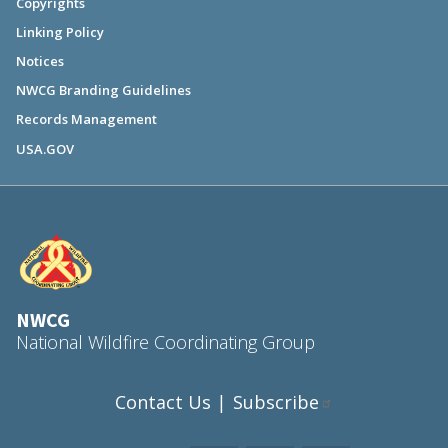
Copyrights
Linking Policy
Notices
NWCG Branding Guidelines
Records Management
USA.GOV
NWCG
National Wildfire Coordinating Group
Contact Us
Subscribe
|