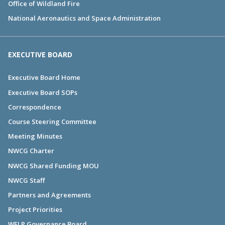
Office of Wildland Fire
National Aeronautics and Space Administration
EXECUTIVE BOARD
Executive Board Home
Executive Board SOPs
Correspondence
Course Steering Committee
Meeting Minutes
NWCG Charter
NWCG Shared Funding MOU
NWCG Staff
Partners and Agreements
Project Priorities
WFLP Governance Board