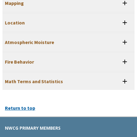
Mapping
Location
Atmospheric Moisture
Fire Behavior
Math Terms and Statistics
Return to top
NWCG PRIMARY MEMBERS