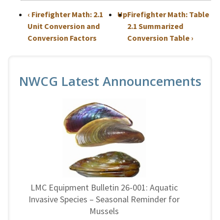
‹
Firefighter Math: 2.1
Up
Firefighter Math: Table
Unit Conversion and
2.1 Summarized
Conversion Factors
Conversion Table
›
NWCG Latest Announcements
LMC Equipment Bulletin 26-001: Aquatic
Invasive Species – Seasonal Reminder for
Mussels