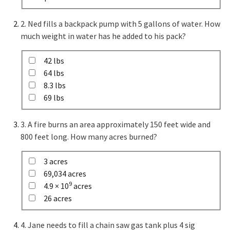
2. Ned fills a backpack pump with 5 gallons of water. How
much weight in water has he added to his pack?
42 lbs
64 lbs
8.3 lbs
69 lbs
3. A fire burns an area approximately 150 feet wide and
800 feet long. How many acres burned?
3 acres
69,034 acres
9
4.9 × 10
acres
26 acres
4. Jane needs to fill a chain saw gas tank plus 4 sig