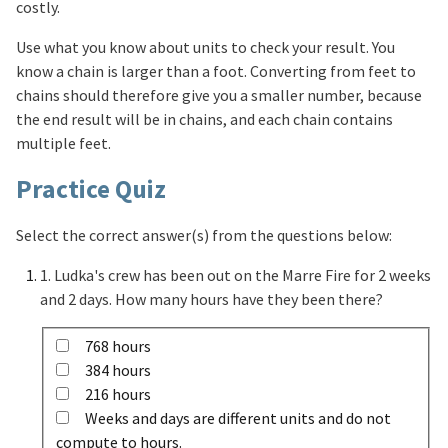
costly.
Use what you know about units to check your result. You
know a chain is larger than a foot. Converting from feet to
chains should therefore give you a smaller number, because
the end result will be in chains, and each chain contains
multiple feet.
Practice Quiz
Select the correct answer(s) from the questions below:
1. Ludka's crew has been out on the Marre Fire for 2 weeks
and 2 days. How many hours have they been there?
768 hours
384 hours
216 hours
Weeks and days are different units and do not
compute to hours.