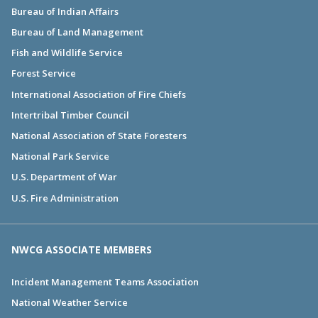
Bureau of Indian Affairs
Bureau of Land Management
Fish and Wildlife Service
Forest Service
International Association of Fire Chiefs
Intertribal Timber Council
National Association of State Foresters
National Park Service
U.S. Department of War
U.S. Fire Administration
NWCG ASSOCIATE MEMBERS
Incident Management Teams Association
National Weather Service