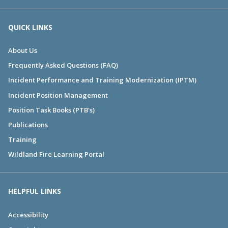
QUICK LINKS
About Us
Frequently Asked Questions (FAQ)
Incident Performance and Training Modernization (IPTM)
Incident Position Management
Position Task Books (PTB's)
Publications
Training
Wildland Fire Learning Portal
HELPFUL LINKS
Accessibility