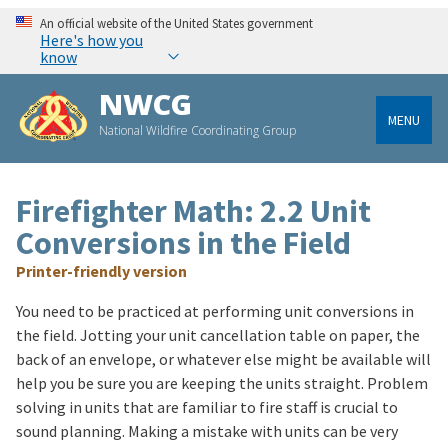
An official website of the United States government
Here's how you
know
NWCG
MENU
National Wildfire Coordinating Group
Firefighter Math: 2.2 Unit
Conversions in the Field
Printer-friendly version
You need to be practiced at performing unit conversions in
the field. Jotting your unit cancellation table on paper, the
back of an envelope, or whatever else might be available will
help you be sure you are keeping the units straight. Problem
solving in units that are familiar to fire staff is crucial to
sound planning. Making a mistake with units can be very