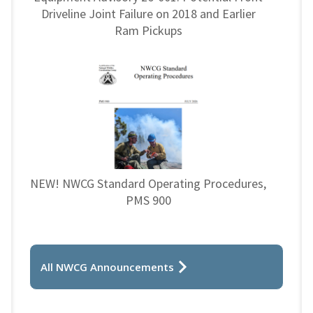
Driveline Joint Failure on 2018 and Earlier
Ram Pickups
NEW! NWCG Standard Operating Procedures,
PMS 900
All NWCG Announcements