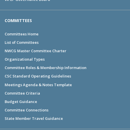
COMMITTEES
Committees Home
List of Committees
NWCG Master Committee Charter
Organizational Types
Committee Roles & Membership Information
CSC Standard Operating Guidelines
Meetings Agenda & Notes Template
Committee Criteria
Budget Guidance
Committee Connections
State Member Travel Guidance