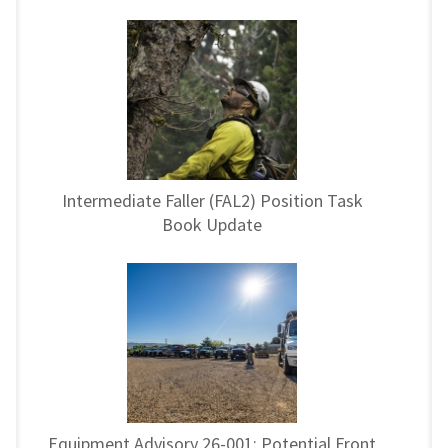
Intermediate Faller (FAL2) Position Task
Book Update
Equipment Advisory 26-001: Potential Front