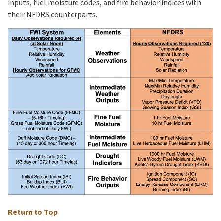
inputs, fuel moisture codes, and fire behavior indices with
their NFDRS counterparts.
Return to Top