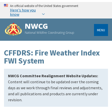
An official website of the United States government
Here's how you
know
NWCG
MENU
National Wildfire Coordinating Group
CFFDRS: Fire Weather Index
FWI System
NWCG Committee Realignment Website Updates:
Content will continue to be updated over the coming
days as we work through final reviews and adjustments,
and all publications and products are currently under
revision.