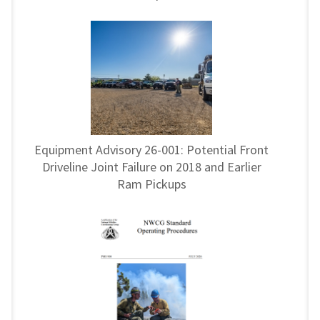
Equipment Advisory 26-001: Potential Front
Driveline Joint Failure on 2018 and Earlier
Ram Pickups