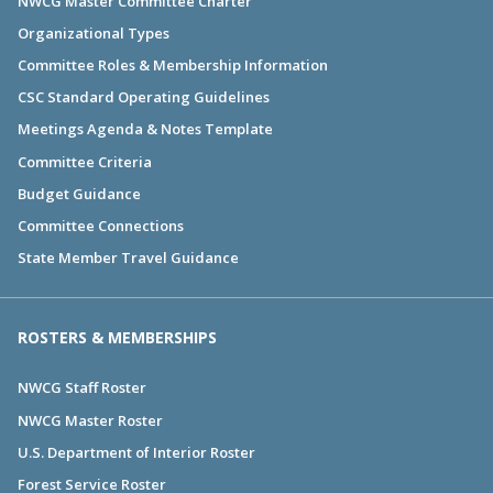
NWCG Master Committee Charter
Organizational Types
Committee Roles & Membership Information
CSC Standard Operating Guidelines
Meetings Agenda & Notes Template
Committee Criteria
Budget Guidance
Committee Connections
State Member Travel Guidance
ROSTERS & MEMBERSHIPS
NWCG Staff Roster
NWCG Master Roster
U.S. Department of Interior Roster
Forest Service Roster