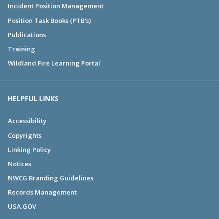
Incident Position Management
Position Task Books (PTB's)
Publications
Training
Wildland Fire Learning Portal
HELPFUL LINKS
Accessibility
Copyrights
Linking Policy
Notices
NWCG Branding Guidelines
Records Management
USA.GOV