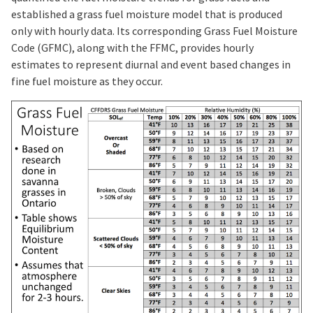
established a grass fuel moisture model that is produced
only with hourly data. Its corresponding Grass Fuel Moisture
Code (GFMC), along with the FFMC, provides hourly
estimates to represent diurnal and event based changes in
fine fuel moisture as they occur.