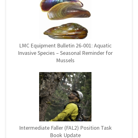
LMC Equipment Bulletin 26-001: Aquatic
Invasive Species – Seasonal Reminder for
Mussels
Intermediate Faller (FAL2) Position Task
Book Update