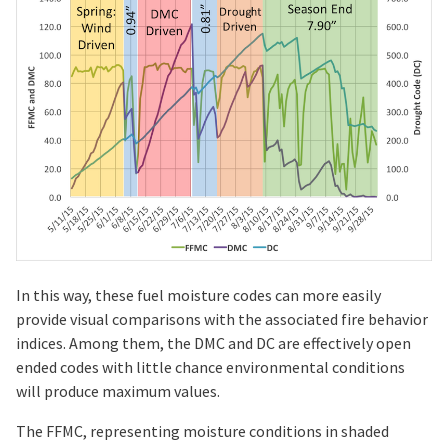
In this way, these fuel moisture codes can more easily
provide visual comparisons with the associated fire behavior
indices. Among them, the DMC and DC are effectively open
ended codes with little chance environmental conditions
will produce maximum values.
The FFMC, representing moisture conditions in shaded