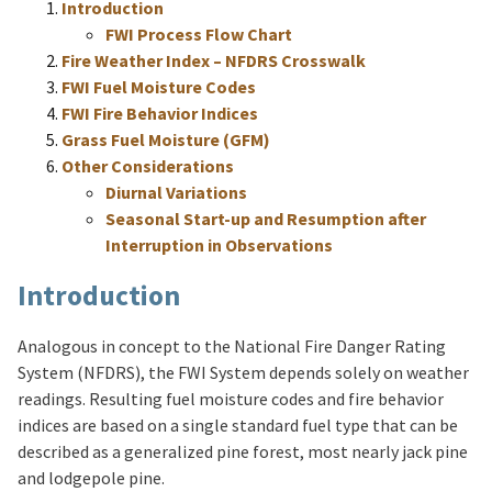
Introduction
FWI Process Flow Chart
Fire Weather Index – NFDRS Crosswalk
FWI Fuel Moisture Codes
FWI Fire Behavior Indices
Grass Fuel Moisture (GFM)
Other Considerations
Diurnal Variations
Seasonal Start-up and Resumption after
Interruption in Observations
Introduction
Analogous in concept to the National Fire Danger Rating
System (NFDRS), the FWI System depends solely on weather
readings. Resulting fuel moisture codes and fire behavior
indices are based on a single standard fuel type that can be
described as a generalized pine forest, most nearly jack pine
and lodgepole pine.