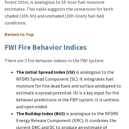
forest litter, is analogous to 10-hour fuel moisture
estimates. This table suggests the conversion for both
shaded (10h-Sh) and unshaded (10h-Unsh) fuel bed
conditions.
Return to Top
FWI Fire Behavior Indices
There are 3 fire behavior indices in the FWI system:
The Initial Spread Index (ISI)
is analogous to the
NFDRS Spread Component (SC). It integrates fuel
moisture for fine dead fuels and surface windspeed to
estimate a spread potential. ISI is a key input for fire
behavior predictions in the FBP system. It is unitless
and open ended.
The Buildup Index (BUI)
is analogous to the NFDRS
Energy Release Component (ERC). It combines the
current DMC and DC to produce an estimate of