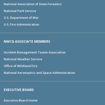
National Association of State Foresters
National Park Service
U.S. Department of War
U.S. Fire Administration
NWCG ASSOCIATE MEMBERS
Incident Management Teams Association
National Weather Service
Office of Wildland Fire
National Aeronautics and Space Administration
EXECUTIVE BOARD
Executive Board Home