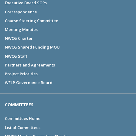
Executive Board SOPs
Correspondence
Course Steering Committee
Meeting Minutes
NWCG Charter
NWCG Shared Funding MOU
NWCG Staff
Partners and Agreements
Project Priorities
WFLP Governance Board
COMMITTEES
Committees Home
List of Committees