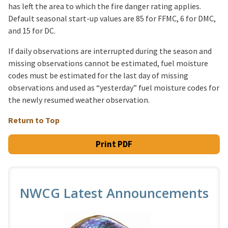
has left the area to which the fire danger rating applies.
Default seasonal start-up values are 85 for FFMC, 6 for DMC,
and 15 for DC.
If daily observations are interrupted during the season and
missing observations cannot be estimated, fuel moisture
codes must be estimated for the last day of missing
observations and used as “yesterday” fuel moisture codes for
the newly resumed weather observation.
Return to Top
Print PDF
NWCG Latest Announcements