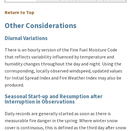
Return to Top
Other Considerations
Diurnal Variations
There is an hourly version of the Fine Fuel Moisture Code
that reflects variability influenced by temperature and
humidity changes throughout the day and night. Using the
corresponding, locally observed windspeed, updated values
for Initial Spread Index and Fire Weather Index may also be
produced.
Seasonal Start-up and Resumption after
Interruption in Observations
Daily records are generally started as soon as there is
measurable fire danger in the spring. Where winter snow
cover is continuous, this is defined as the third day after snow