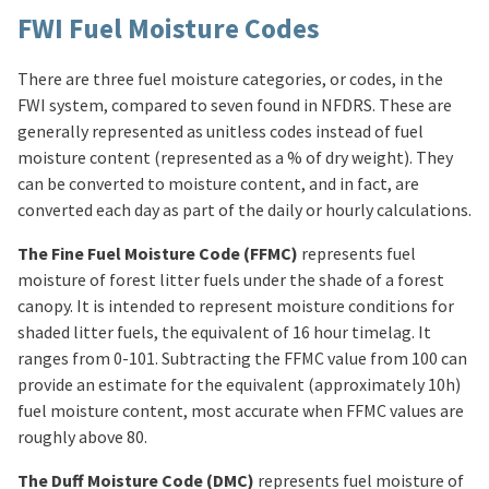
FWI Fuel Moisture Codes
There are three fuel moisture categories, or codes, in the
FWI system, compared to seven found in NFDRS. These are
generally represented as unitless codes instead of fuel
moisture content (represented as a % of dry weight). They
can be converted to moisture content, and in fact, are
converted each day as part of the daily or hourly calculations.
The Fine Fuel Moisture Code (FFMC)
represents fuel
moisture of forest litter fuels under the shade of a forest
canopy. It is intended to represent moisture conditions for
shaded litter fuels, the equivalent of 16 hour timelag. It
ranges from 0-101. Subtracting the FFMC value from 100 can
provide an estimate for the equivalent (approximately 10h)
fuel moisture content, most accurate when FFMC values are
roughly above 80.
The Duff Moisture Code (DMC)
represents fuel moisture of