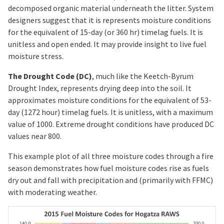
decomposed organic material underneath the litter. System
designers suggest that it is represents moisture conditions
for the equivalent of 15-day (or 360 hr) timelag fuels. It is
unitless and open ended. It may provide insight to live fuel
moisture stress.
The Drought Code (DC)
, much like the Keetch-Byrum
Drought Index, represents drying deep into the soil. It
approximates moisture conditions for the equivalent of 53-
day (1272 hour) timelag fuels. It is unitless, with a maximum
value of 1000. Extreme drought conditions have produced DC
values near 800.
This example plot of all three moisture codes through a fire
season demonstrates how fuel moisture codes rise as fuels
dry out and fall with precipitation and (primarily with FFMC)
with moderating weather.