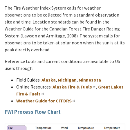
The Fire Weather Index System calls for weather
observations to be collected from a standard observation
site and time. Location standards can be found in the
Weather Guide for the Canadian Forest Fire Danger Rating
System (Lawson and Armitage, 2008). The system calls for
observations to be taken at solar noon when the sun is at its
peak directly overhead.
Reference tools and current conditions are available to US
users through:
Field Guides:
Alaska
,
Michigan
,
Minnesota
Online Resources:
Alaska Fire & Fuels
,
Great Lakes
Fire & Fuels
Weather Guide for CFFDRS
FWI Process Flow Chart