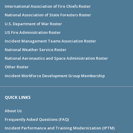
International Association of Fire Chiefs Roster
National Association of State Foresters Roster
U.S. Department of War Roster
US Fire Administration Roster
Incident Management Teams Association Roster
National Weather Service Roster
National Aeronautics and Space Administration Roster
Other Roster
Incident Workforce Development Group Membership
QUICK LINKS
About Us
Frequently Asked Questions (FAQ)
Incident Performance and Training Modernization (IPTM)