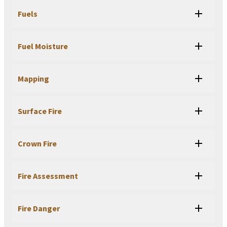
Fuels
Fuel Moisture
Mapping
Surface Fire
Crown Fire
Fire Assessment
Fire Danger