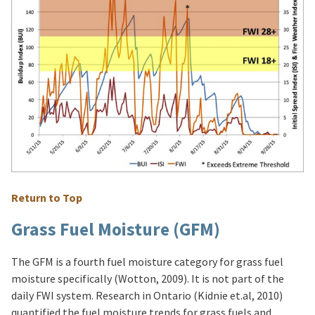
Return to Top
Grass Fuel Moisture (GFM)
The GFM is a fourth fuel moisture category for grass fuel
moisture specifically (Wotton, 2009). It is not part of the
daily FWI system. Research in Ontario (Kidnie et.al, 2010)
quantified the fuel moisture trends for grass fuels and