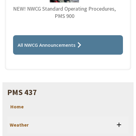
NEW! NWCG Standard Operating Procedures,
PMS 900
All NWCG Announcements
PMS 437
Home
Weather