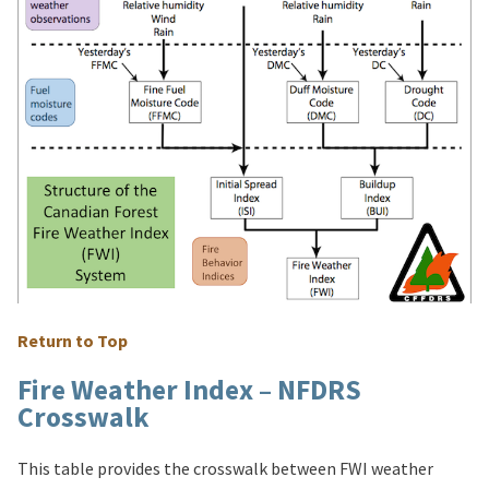
Return to Top
Fire Weather Index – NFDRS
Crosswalk
This table provides the crosswalk between FWI weather