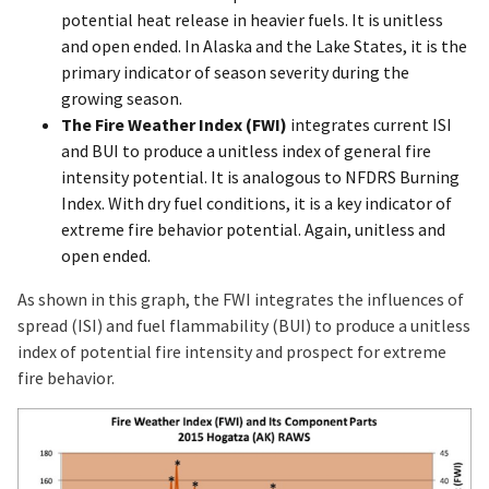
potential heat release in heavier fuels. It is unitless
and open ended. In Alaska and the Lake States, it is the
primary indicator of season severity during the
growing season.
The Fire Weather Index (FWI)
integrates current ISI
and BUI to produce a unitless index of general fire
intensity potential. It is analogous to NFDRS Burning
Index. With dry fuel conditions, it is a key indicator of
extreme fire behavior potential. Again, unitless and
open ended.
As shown in this graph, the FWI integrates the influences of
spread (ISI) and fuel flammability (BUI) to produce a unitless
index of potential fire intensity and prospect for extreme
fire behavior.