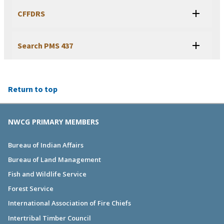
CFFDRS
Search PMS 437
Return to top
NWCG PRIMARY MEMBERS
Bureau of Indian Affairs
Bureau of Land Management
Fish and Wildlife Service
Forest Service
International Association of Fire Chiefs
Intertribal Timber Council