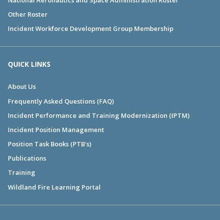
Other Roster
Incident Workforce Development Group Membership
QUICK LINKS
About Us
Frequently Asked Questions (FAQ)
Incident Performance and Training Modernization (IPTM)
Incident Position Management
Position Task Books (PTB's)
Publications
Training
Wildland Fire Learning Portal