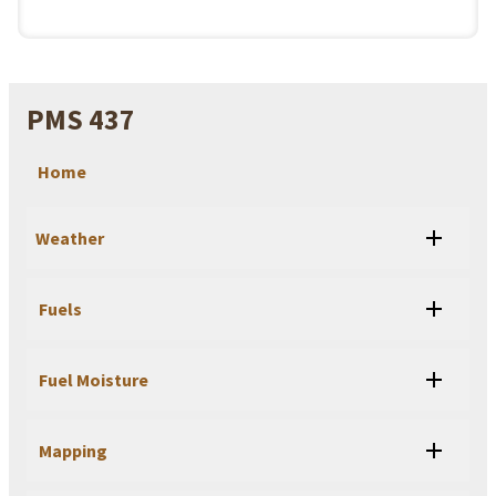
PMS 437
Home
Weather
Fuels
Fuel Moisture
Mapping