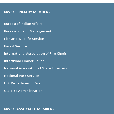
NWCG PRIMARY MEMBERS
Bureau of Indian Affairs
Bureau of Land Management
Fish and Wildlife Service
Forest Service
International Association of Fire Chiefs
Intertribal Timber Council
National Association of State Foresters
National Park Service
U.S. Department of War
U.S. Fire Administration
NWCG ASSOCIATE MEMBERS