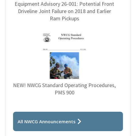
Equipment Advisory 26-001: Potential Front
Driveline Joint Failure on 2018 and Earlier
Ram Pickups
NEW! NWCG Standard Operating Procedures,
PMS 900
All NWCG Announcements