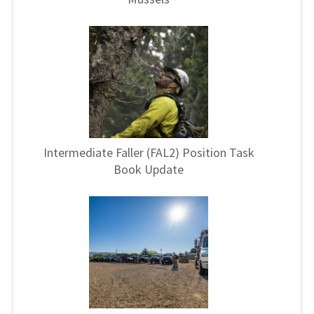
Intermediate Faller (FAL2) Position Task
Book Update