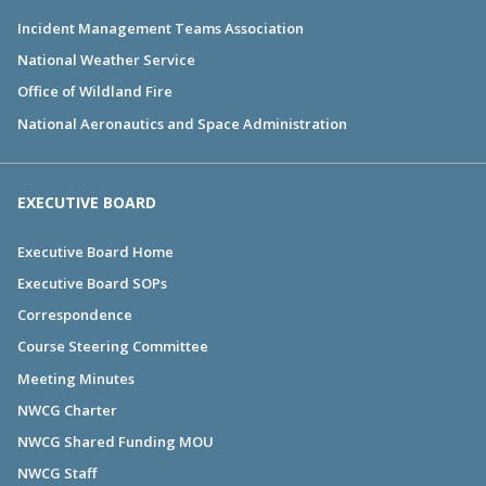
Incident Management Teams Association
National Weather Service
Office of Wildland Fire
National Aeronautics and Space Administration
EXECUTIVE BOARD
Executive Board Home
Executive Board SOPs
Correspondence
Course Steering Committee
Meeting Minutes
NWCG Charter
NWCG Shared Funding MOU
NWCG Staff