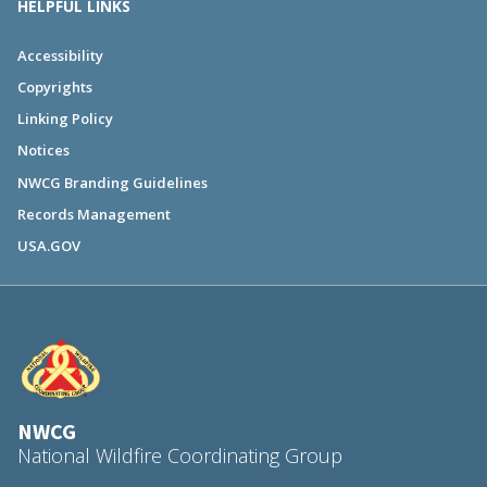
HELPFUL LINKS
Accessibility
Copyrights
Linking Policy
Notices
NWCG Branding Guidelines
Records Management
USA.GOV
NWCG
National Wildfire Coordinating Group