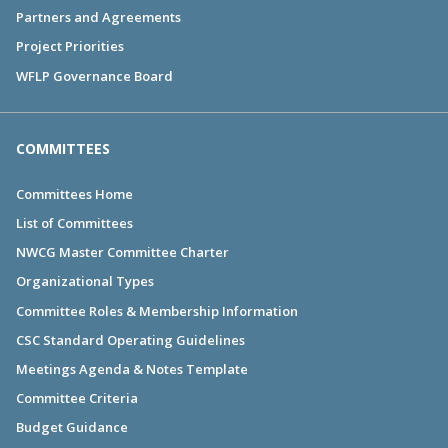
Partners and Agreements
Project Priorities
WFLP Governance Board
COMMITTEES
Committees Home
List of Committees
NWCG Master Committee Charter
Organizational Types
Committee Roles & Membership Information
CSC Standard Operating Guidelines
Meetings Agenda & Notes Template
Committee Criteria
Budget Guidance