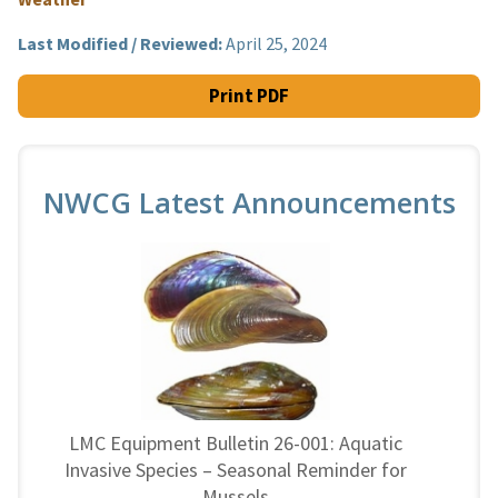
Last Modified / Reviewed:
April 25, 2024
Print PDF
NWCG Latest Announcements
LMC Equipment Bulletin 26-001: Aquatic
Invasive Species – Seasonal Reminder for
Mussels