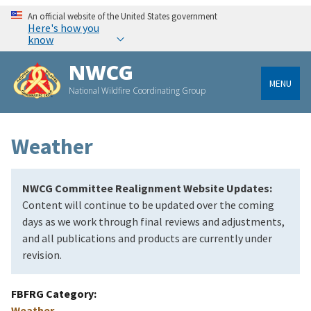
An official website of the United States government
Here's how you
know
NWCG
MENU
National Wildfire Coordinating Group
Weather
NWCG Committee Realignment Website Updates:
Content will continue to be updated over the coming
days as we work through final reviews and adjustments,
and all publications and products are currently under
revision.
FBFRG Category
Weather