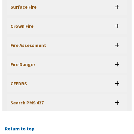
Surface Fire
Crown Fire
Fire Assessment
Fire Danger
CFFDRS
Search PMS 437
Return to top