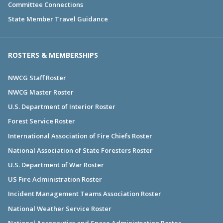
Committee Connections
State Member Travel Guidance
ROSTERS & MEMBERSHIPS
NWCG Staff Roster
NWCG Master Roster
U.S. Department of Interior Roster
Forest Service Roster
International Association of Fire Chiefs Roster
National Association of State Foresters Roster
U.S. Department of War Roster
US Fire Administration Roster
Incident Management Teams Association Roster
National Weather Service Roster
National Aeronautics and Space Administration Roster