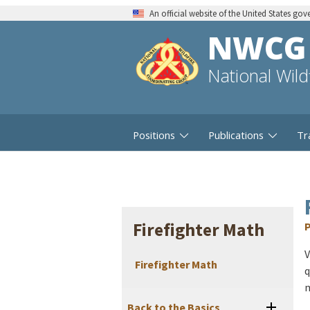
An official website of the United States go
NWCG
National Wil
Positions
Publications
Tr
Firefighter Math
P
V
Firefighter Math
q
m
Back to the Basics