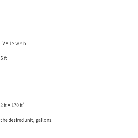
V = l × w × h
5 ft
3
 ft = 170 ft
 the desired unit, gallons.