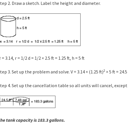
tep 2. Draw a sketch. Label the height and diameter.
 = 3.14, r = 1/2 d = 1/2 × 2.5 ft = 1.25 ft, h = 5 ft
2
tep 3. Set up the problem and solve. V = 3.14 × (1.25 ft)
× 5 ft = 24.5 
tep 4. Set up the cancellation table so all units will cancel, except
he tank capacity is 183.3 gallons.