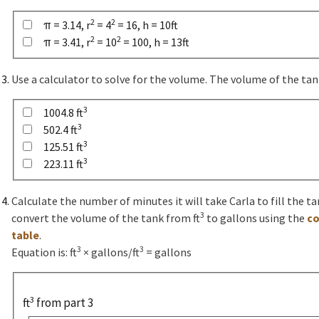
2
2
π = 3.14, r
= 4
= 16, h = 10ft
2
2
π = 3.41, r
= 10
= 100, h = 13ft
Use a calculator to solve for the volume. The volume of the tank
3
1004.8 ft
3
502.4 ft
3
125.51 ft
3
223.11 ft
Calculate the number of minutes it will take Carla to fill the tan
3
convert the volume of the tank from ft
to gallons using the
co
table
.
3
3
Equation is: ft
× gallons/ft
= gallons
3
ft
from part 3