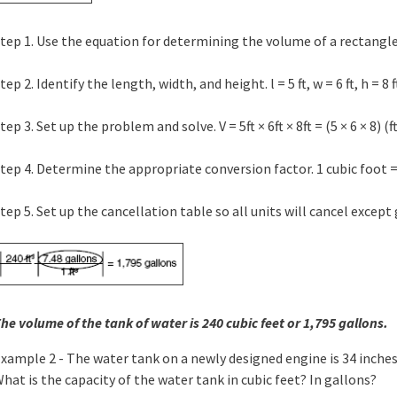
tep 1. Use the equation for determining the volume of a rectangle. 
tep 2. Identify the length, width, and height. l = 5 ft, w = 6 ft, h = 8 f
tep 3. Set up the problem and solve. V = 5ft × 6ft × 8ft = (5 × 6 × 8) (ft ×
tep 4. Determine the appropriate conversion factor. 1 cubic foot =
tep 5. Set up the cancellation table so all units will cancel except 
he volume of the tank of water is 240 cubic feet or 1,795 gallons.
xample 2 - The water tank on a newly designed engine is 34 inches 
hat is the capacity of the water tank in cubic feet? In gallons?