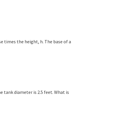
se times the height, h. The base of a
he tank diameter is 2.5 feet. What is