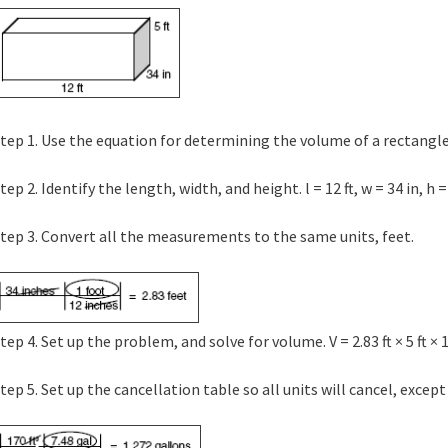
tep 1. Use the equation for determining the volume of a rectangle. 
tep 2. Identify the length, width, and height. l = 12 ft, w = 34 in, h = 
tep 3. Convert all the measurements to the same units, feet.
tep 4. Set up the problem, and solve for volume. V = 2.83 ft × 5 ft × 12
tep 5. Set up the cancellation table so all units will cancel, except