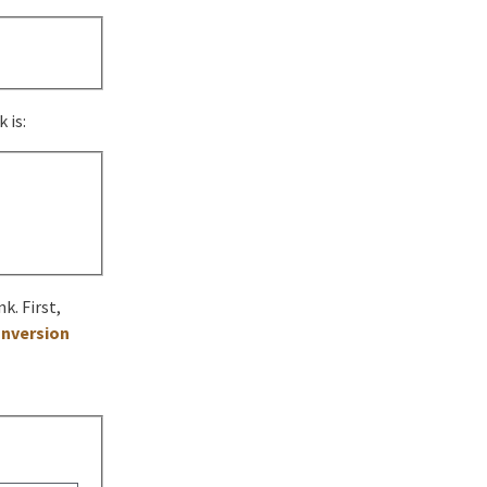
 is:
k. First,
nversion