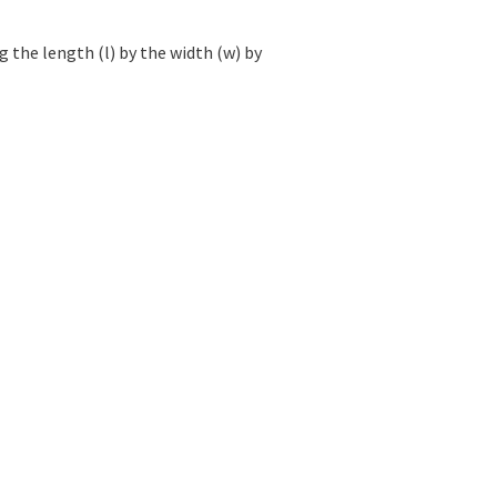
 the length (l) by the width (w) by