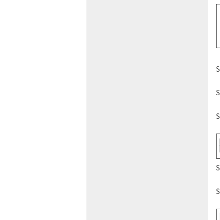
S
S
S
S
S