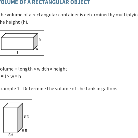
VOLUME OF A RECTANGULAR OBJECT
he volume of a rectangular container is determined by multiplying
he height (h).
olume = length × width × height
 = l × w × h
xample 1 - Determine the volume of the tank in gallons.