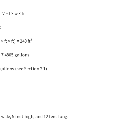
V = l × w × h
t
3
 ft × ft) = 240 ft
 7.4805 gallons
gallons (see Section 2.1).
wide, 5 feet high, and 12 feet long.