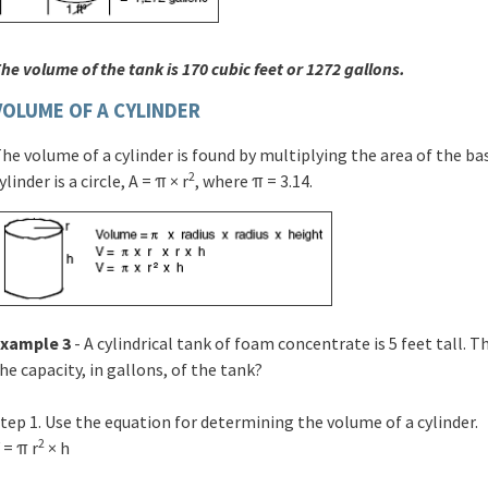
he volume of the tank is 170 cubic feet or 1272 gallons.
VOLUME OF A CYLINDER
he volume of a cylinder is found by multiplying the area of the ba
2
ylinder is a circle, A = π × r
, where π = 3.14.
Example 3
- A cylindrical tank of foam concentrate is 5 feet tall. T
he capacity, in gallons, of the tank?
tep 1. Use the equation for determining the volume of a cylinder.
2
 = π r
× h