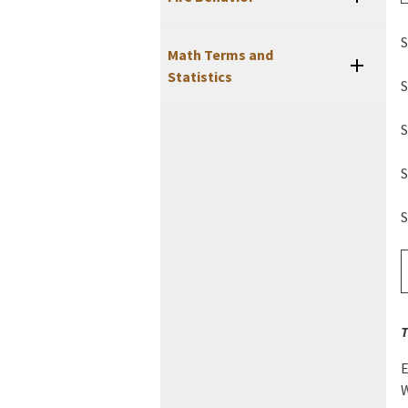
S
Math Terms and
Statistics
S
S
S
S
T
E
W