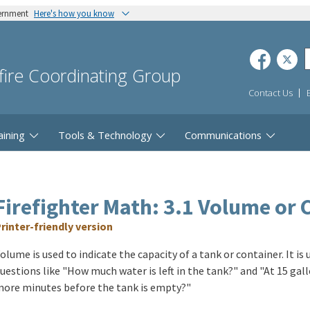
vernment
Here's how you know
dfire Coordinating Group
Contact Us
aining
Tools & Technology
Communications
Firefighter Math: 3.1 Volume or 
rinter-friendly version
olume is used to indicate the capacity of a tank or container. It is
uestions like "How much water is left in the tank?" and "At 15 g
ore minutes before the tank is empty?"