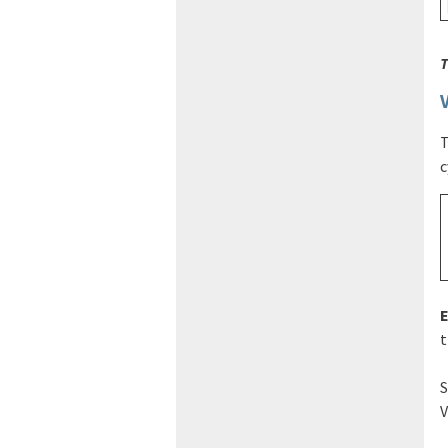
T
T
c
t
S
V