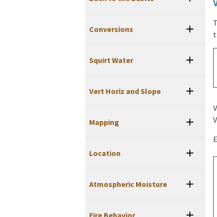
T
Conversions
t
Squirt Water
Vert Horiz and Slope
V
V
Mapping
E
Location
Atmospheric Moisture
Fire Behavior