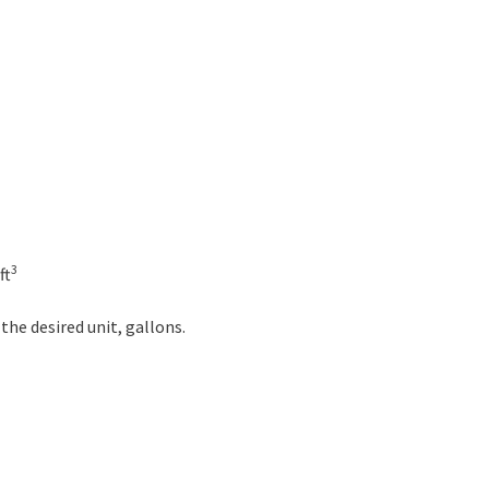
3
ft
 the desired unit, gallons.