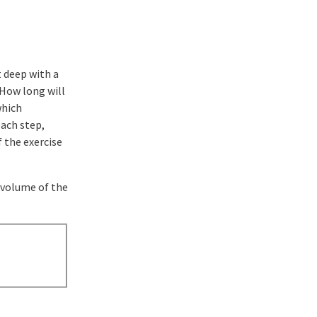
t deep with a
 How long will
which
each step,
f the exercise
e volume of the