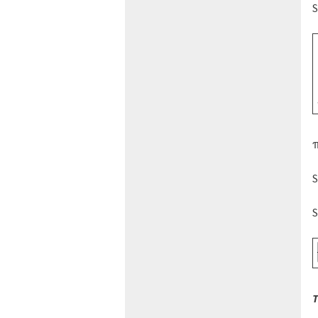
S
π
S
S
T