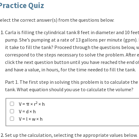
Practice Quiz
elect the correct answer(s) from the questions below:
Carla is filling the cylindrical tank 8 feet in diameter and 10 fee
pump. She’s pumping at a rate of 13 gallons per minute (gpm).
it take to fill the tank? Proceed through the questions below, 
correspond to the steps necessary to solve the problem. After 
click the next question button until you have reached the end o
and have a value, in hours, for the time needed to fill the tank.
Part 1. The first step in solving this problem is to calculate th
tank. What equation should you use to calculate the volume?
2
V = π × r
× h
V = d × h
V = l × w × h
Set up the calculation, selecting the appropriate values below.