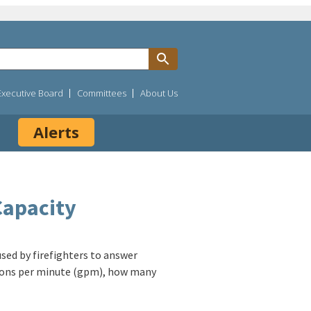
Executive Board
Committees
About Us
Alerts
Capacity
 used by firefighters to answer
allons per minute (gpm), how many